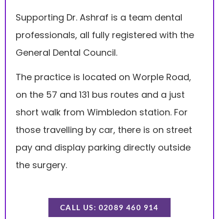
Supporting Dr. Ashraf is a team dental
professionals, all fully registered with the
General Dental Council.
The practice is located on Worple Road,
on the 57 and 131 bus routes and a just
short walk from Wimbledon station. For
those travelling by car, there is on street
pay and display parking directly outside
the surgery.
CALL US: 02089 460 914