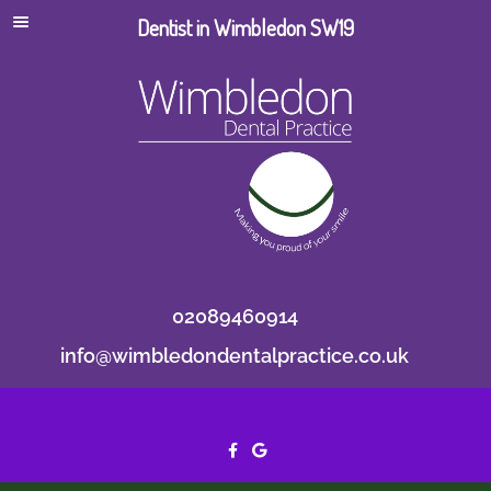
Dentist in Wimbledon SW19
02089460914
info@wimbledondentalpractice.co.uk