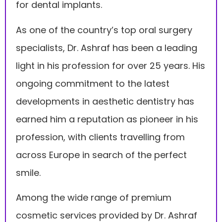
for dental implants.
As one of the country’s top oral surgery
specialists, Dr. Ashraf has been a leading
light in his profession for over 25 years. His
ongoing commitment to the latest
developments in aesthetic dentistry has
earned him a reputation as pioneer in his
profession, with clients travelling from
across Europe in search of the perfect
smile.
Among the wide range of premium
cosmetic services provided by Dr. Ashraf