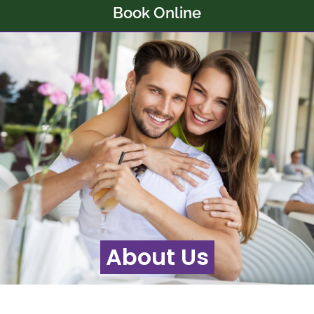
Book Online
About Us