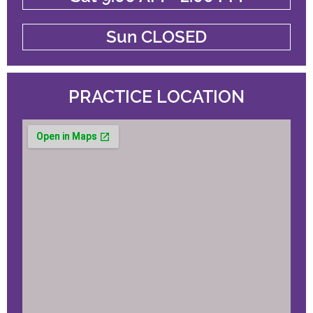
Sun CLOSED
PRACTICE LOCATION