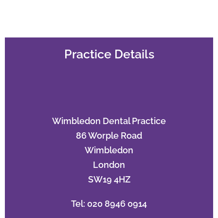
Practice Details
Wimbledon Dental Practice
86 Worple Road
Wimbledon
London
SW19 4HZ
Tel: 020 8946 0914