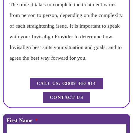
The time it takes to complete the treatment varies
from person to person, depending on the complexity
of each straightening issue. It is important to speak
with your Invisalign Provider to determine how
Invisalign best suits your situation and goals, and to
agree the best way forward for you.
CALL US: 02089 460 914
CONTACT US
First Name