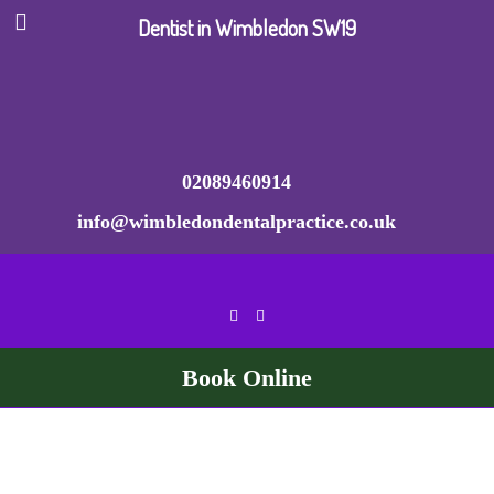
Dentist in Wimbledon SW19
02089460914
info@wimbledondentalpractice.co.uk
Book Online