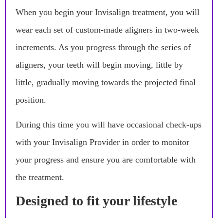
When you begin your Invisalign treatment, you will
wear each set of custom-made aligners in two-week
increments. As you progress through the series of
aligners, your teeth will begin moving, little by
little, gradually moving towards the projected final
position.
During this time you will have occasional check-ups
with your Invisalign Provider in order to monitor
your progress and ensure you are comfortable with
the treatment.
Designed to fit your lifestyle