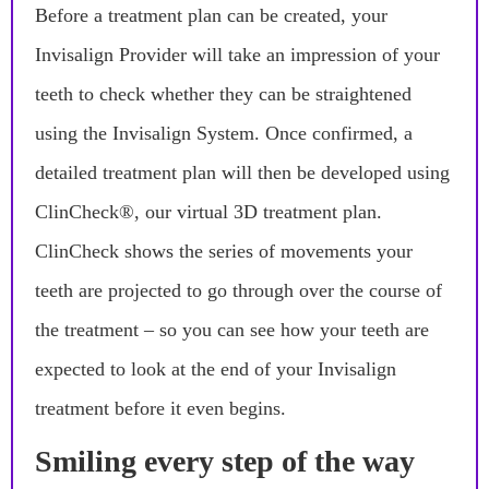
Before a treatment plan can be created, your
Invisalign Provider will take an impression of your
teeth to check whether they can be straightened
using the Invisalign System. Once confirmed, a
detailed treatment plan will then be developed using
ClinCheck®, our virtual 3D treatment plan.
ClinCheck shows the series of movements your
teeth are projected to go through over the course of
the treatment – so you can see how your teeth are
expected to look at the end of your Invisalign
treatment before it even begins.
Smiling every step of the way