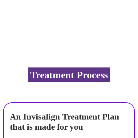
Treatment Process
An Invisalign Treatment Plan
that is made for you