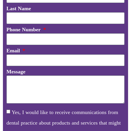
Last Name
Phone Number
Email
Message
Yes, I would like to receive communications from
dental practice about products and services that might