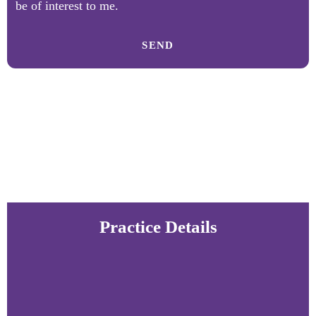
be of interest to me.
SEND
Practice Details