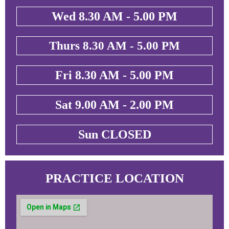
Wed 8.30 AM - 5.00 PM
Thurs 8.30 AM - 5.00 PM
Fri 8.30 AM - 5.00 PM
Sat 9.00 AM - 2.00 PM
Sun CLOSED
PRACTICE LOCATION