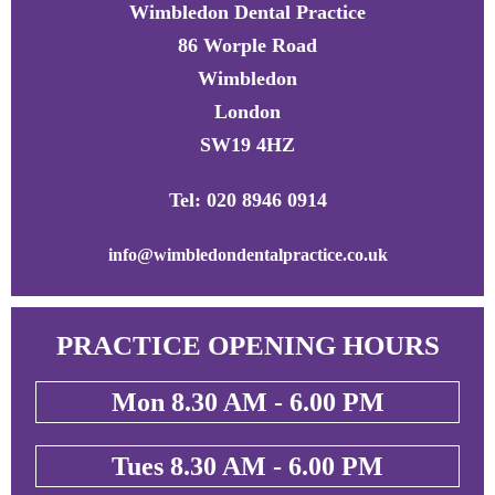
Wimbledon Dental Practice
86 Worple Road
Wimbledon
London
SW19 4HZ
Tel: 020 8946 0914
info@wimbledondentalpractice.co.uk
PRACTICE OPENING HOURS
Mon 8.30 AM - 6.00 PM
Tues 8.30 AM - 6.00 PM