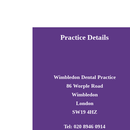
Practice Details
Wimbledon Dental Practice
86 Worple Road
Wimbledon
London
SW19 4HZ
Tel: 020 8946 0914