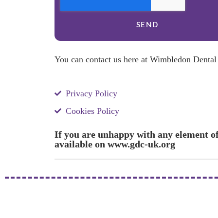
SEND
You can contact us here at Wimbledon Dental P
Privacy Policy
Cookies Policy
If you are unhappy with any element of
available on www.gdc-uk.org