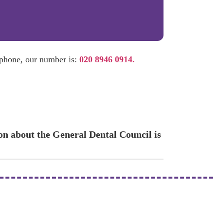
 phone, our number is:
020 8946 0914.
ion about the General Dental Council is