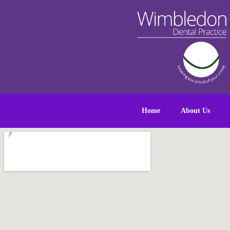
Home
About Us