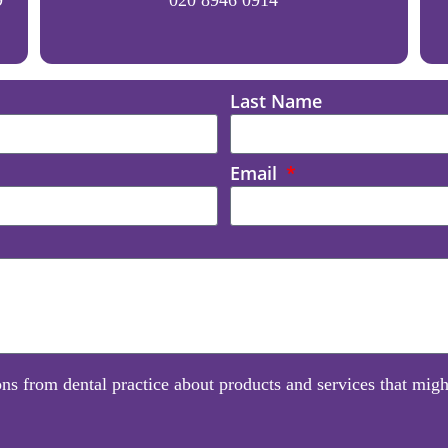
Last Name
Email
ns from dental practice about products and services that might