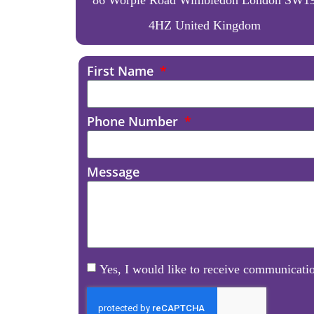
4HZ United Kingdom
First Name
Phone Number
Message
Yes, I would like to receive communicatio