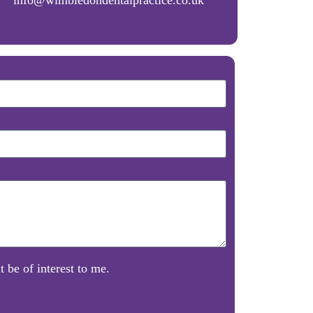
 be of interest to me.