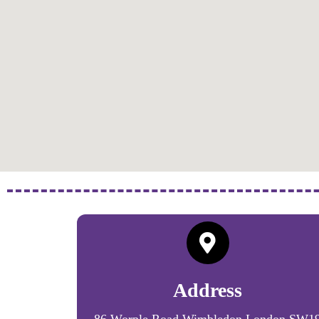
Address
86 Worple Road Wimbledon London SW1