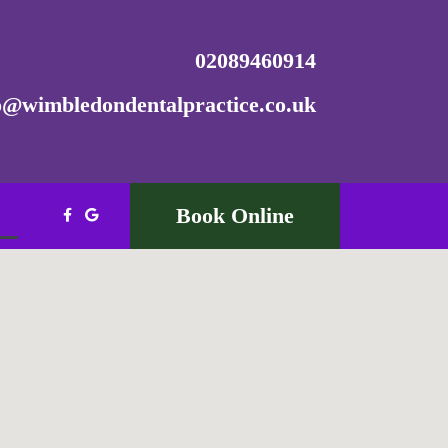
02089460914
o@wimbledondentalpractice.co.uk
Book Online