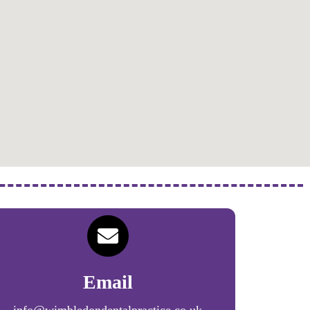
Email
info@wimbledondentalpractice.co.uk