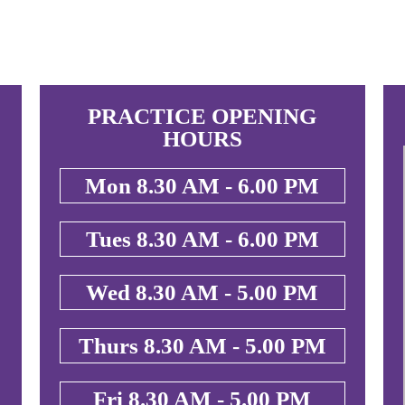
PRACTICE OPENING
HOURS
Mon 8.30 AM - 6.00 PM
Tues 8.30 AM - 6.00 PM
Wed 8.30 AM - 5.00 PM
Thurs 8.30 AM - 5.00 PM
Fri 8.30 AM - 5.00 PM