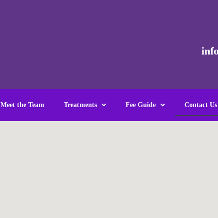
inf
Meet the Team
Treatments
Fee Guide
Contact Us