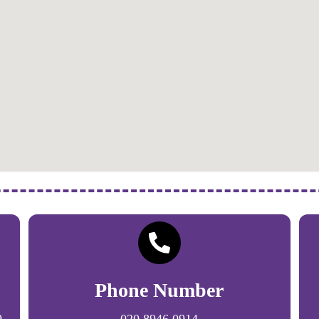
Phone Number
9
020 8946 0914