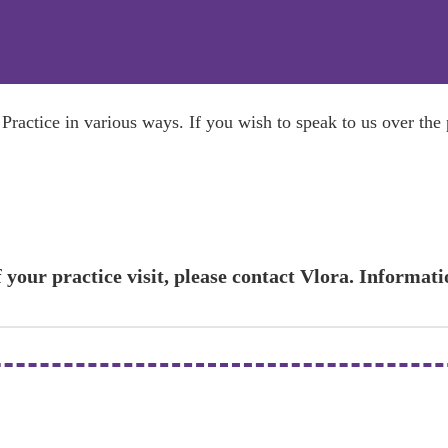
ractice in various ways. If you wish to speak to us over the
 your practice visit, please contact Vlora. Informat