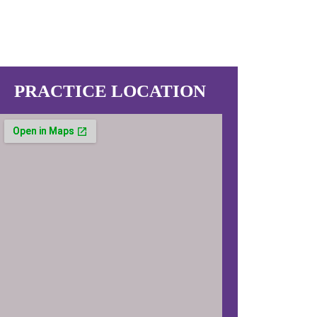
PRACTICE LOCATION