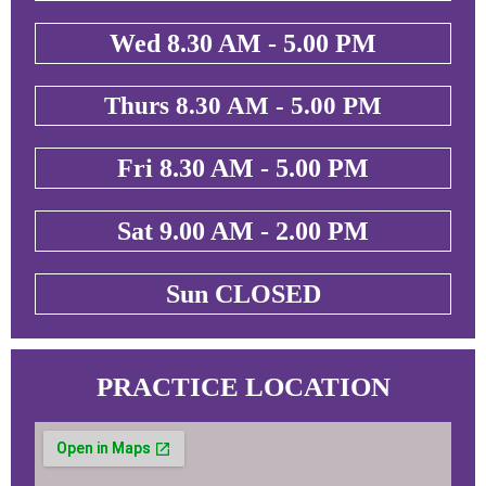
Wed 8.30 AM - 5.00 PM
Thurs 8.30 AM - 5.00 PM
Fri 8.30 AM - 5.00 PM
Sat 9.00 AM - 2.00 PM
Sun CLOSED
PRACTICE LOCATION