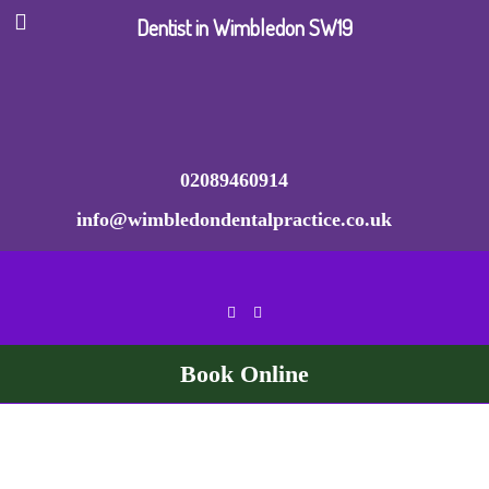
Dentist in Wimbledon SW19
02089460914
info@wimbledondentalpractice.co.uk
Book Online