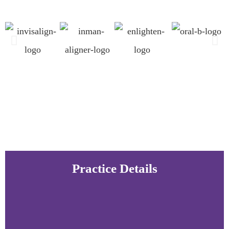
Practice Details