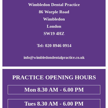
Wimbledon Dental Practice
86 Worple Road
Wimbledon
London
SW19 4HZ
Tel: 020 8946 0914
info@wimbledondentalpractice.co.uk
PRACTICE OPENING HOURS
Mon 8.30 AM - 6.00 PM
Tues 8.30 AM - 6.00 PM